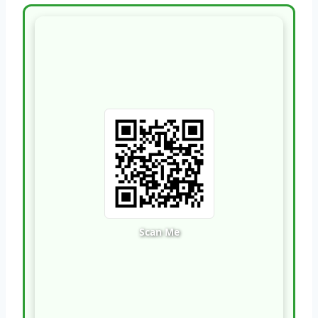
Scan Me