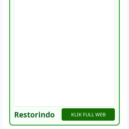
Restorindo
KLIK FULL WEB